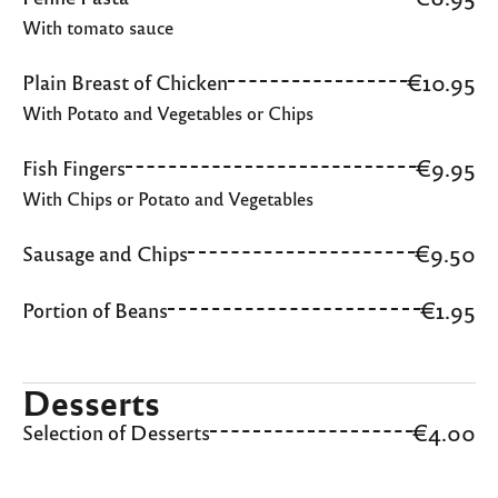
With tomato sauce
€10.95
Plain Breast of Chicken
With Potato and Vegetables or Chips
€9.95
Fish Fingers
With Chips or Potato and Vegetables
€9.50
Sausage and Chips
€1.95
Portion of Beans
Desserts
€4.00
Selection of Desserts