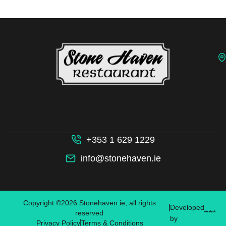
+353 1 629 1229
info@stonehaven.ie
Copyright ©2026 Stonehaven.ie, all rights
Developed
reserved
by
Privacy Policy
Terms & Conditions