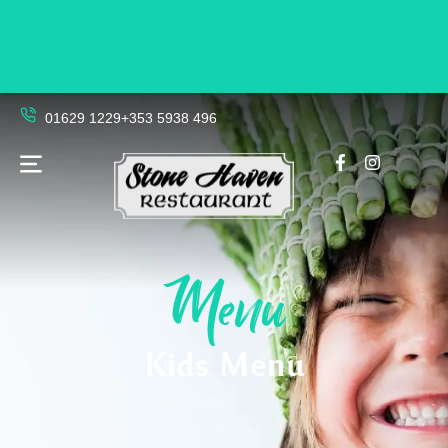
01629 1229
+353 5938 496
Menu
Kids Menu