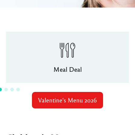
Meal Deal
Valentine's Menu 2026