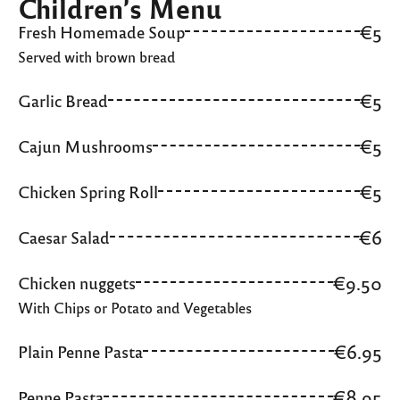
Children’s Menu
€5
Fresh Homemade Soup
Served with brown bread
€5
Garlic Bread
€5
Cajun Mushrooms
€5
Chicken Spring Roll
€6
Caesar Salad
€9.50
Chicken nuggets
With Chips or Potato and Vegetables
€6.95
Plain Penne Pasta
€8.95
Penne Pasta